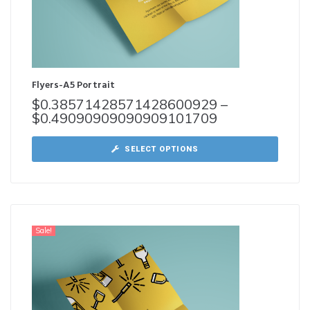
Flyers-A5 Portrait
$
0.38571428571428600929
–
$
0.49090909090909101709
SELECT OPTIONS
Sale!