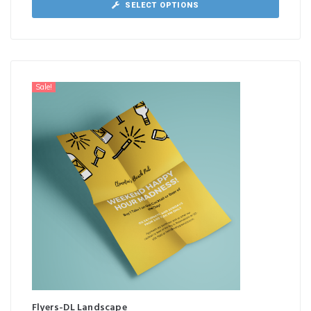
SELECT OPTIONS
Sale!
Flyers-DL Landscape