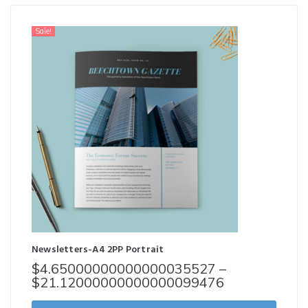
Sale!
Newsletters-A4 2PP Portrait
$
4.65000000000000035527
–
$
21.12000000000000099476