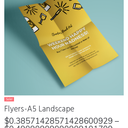
Sale!
Flyers-A5 Landscape
$
0.38571428571428600929
–