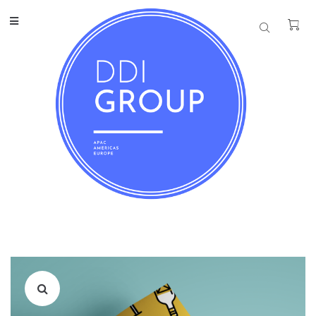
REAL ESTATE