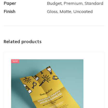
Paper
Budget, Premium, Standard
Finish
Gloss, Matte, Uncoated
Related products
Sale!