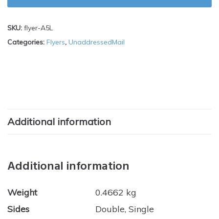
SKU:
flyer-A5L
Categories:
Flyers
,
UnaddressedMail
Additional information
Additional information
Weight
0.4662 kg
Sides
Double, Single