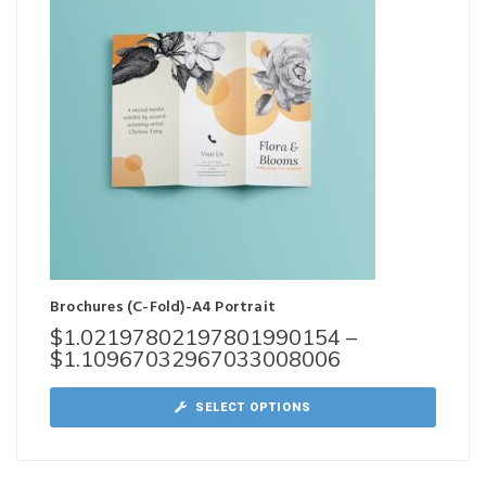
Brochures (C-Fold)-A4 Portrait
$
1.02197802197801990154
–
$
1.10967032967033008006
SELECT OPTIONS