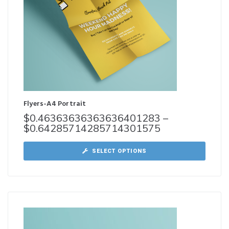
Flyers-A4 Portrait
$
0.46363636363636401283
–
$
0.64285714285714301575
SELECT OPTIONS