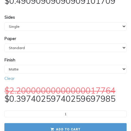
$
0.49090909090909101709
Sides
Paper
Finish
Clear
$
2.20000000000000017764
$
0.39740259740259697985
ADD TO CART