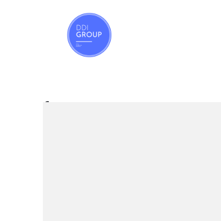
REAL ESTATE
footer