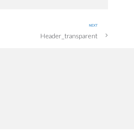
NEXT
Header_transparent