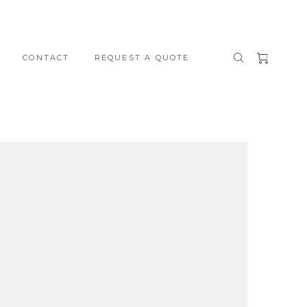
CONTACT
REQUEST A QUOTE