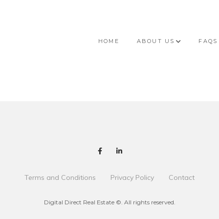
HOME
ABOUT US
FAQS
Terms and Conditions
Privacy Policy
Contact
Digital Direct Real Estate ©. All rights reserved.