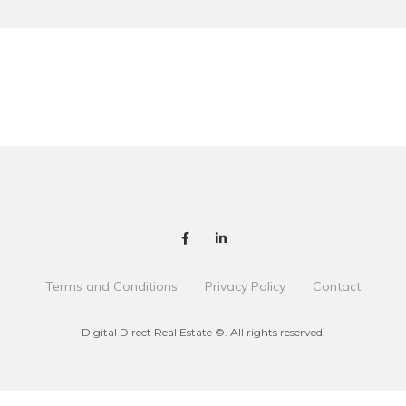
Terms and Conditions
Privacy Policy
Contact
Digital Direct Real Estate ©. All rights reserved.